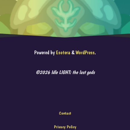
Powered by
Esotera
&
WordPress
.
©2026 Idle LIGHT: the last gods
Contact
Privacy Policy