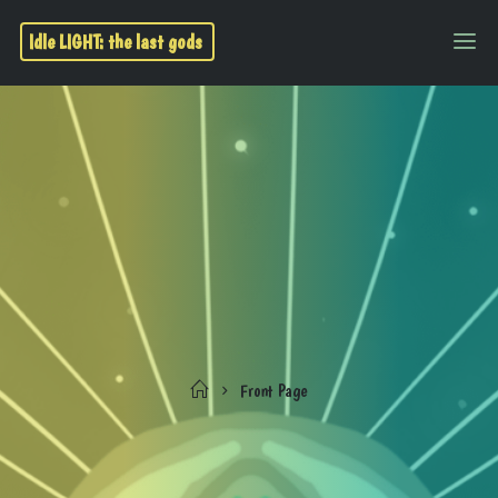
Idle LIGHT: the last gods
Front Page