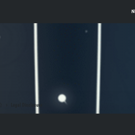
N
Legal Disclosure