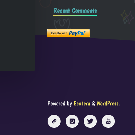
Recent Comments
Powered by
Esotera
&
WordPress
.