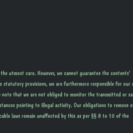
 the utmost care. However, we cannot guarantee the contents’
o statutory provisions, we are furthermore responsible for our
e note that we are not obliged to monitor the transmitted or s
stances pointing to illegal activity. Our obligations to remove o
cable laws remain unaffected by this as per §§ 8 to 10 of the