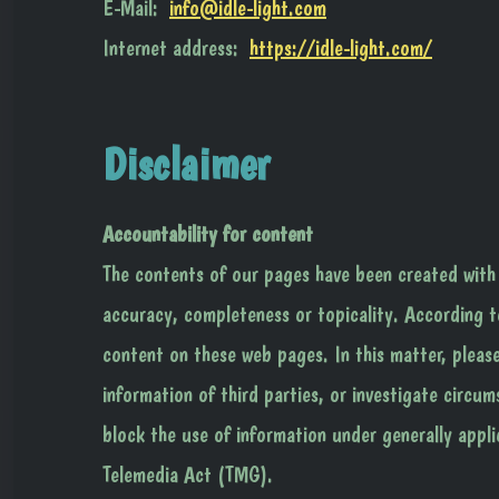
E-Mail:
info@idle-light.com
Internet address:
https://idle-light.com/
Disclaimer
Accountability for content
The contents of our pages have been created with
accuracy, completeness or topicality. According t
content on these web pages. In this matter, pleas
information of third parties, or investigate circum
block the use of information under generally appli
Telemedia Act (TMG).