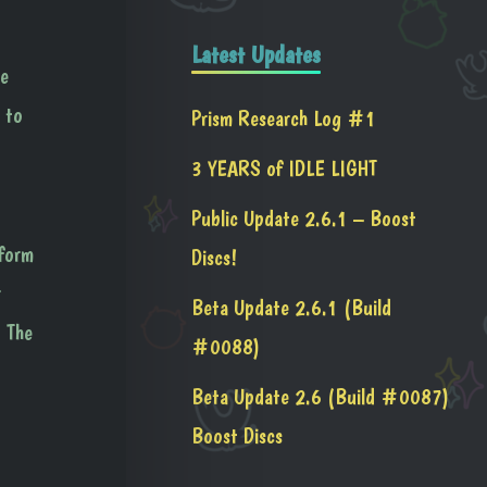
Latest Updates
he
 to
Prism Research Log #1
3 YEARS of IDLE LIGHT
Public Update 2.6.1 – Boost
 form
Discs!
r
Beta Update 2.6.1 (Build
. The
#0088)
Beta Update 2.6 (Build #0087)
Boost Discs