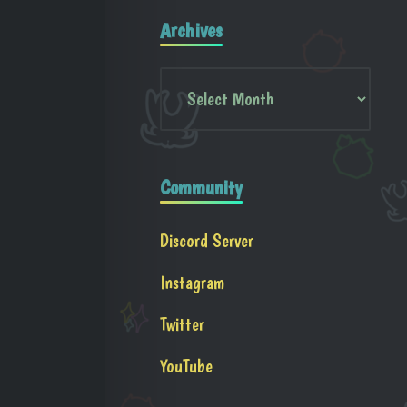
Archives
Community
Discord Server
Instagram
Twitter
YouTube