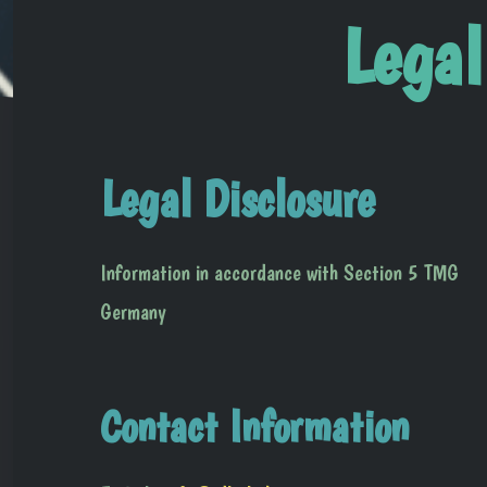
Legal
Legal Disclosure
Information in accordance with Section 5 TMG
Germany
Contact Information