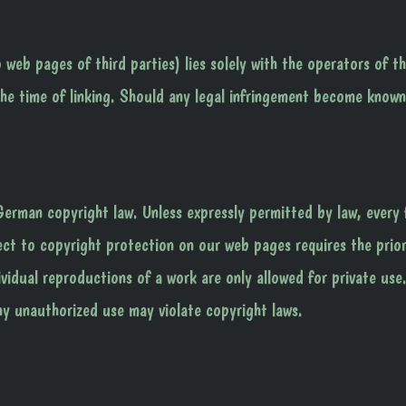
o web pages of third parties) lies solely with the operators of t
the time of linking. Should any legal infringement become known
erman copyright law. Unless expressly permitted by law, every
ject to copyright protection on our web pages requires the prio
ividual reproductions of a work are only allowed for private use
y unauthorized use may violate copyright laws.