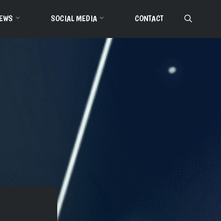
EWS
SOCIAL MEDIA
CONTACT