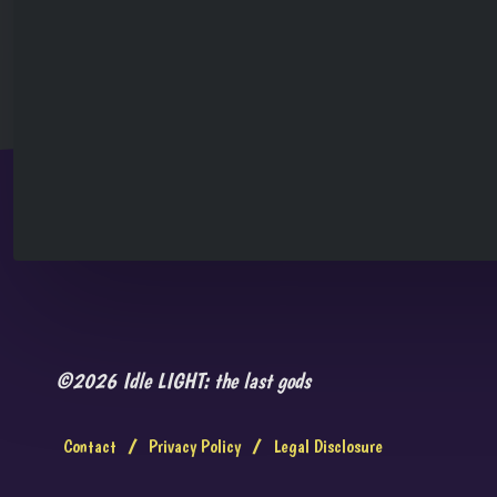
©2026 Idle LIGHT: the last gods
Contact
/
Privacy Policy
/
Legal Disclosure