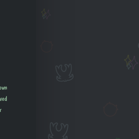
 own
aved
r