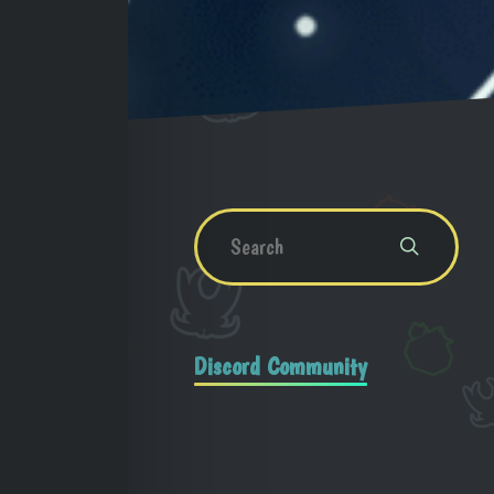
Discord Community