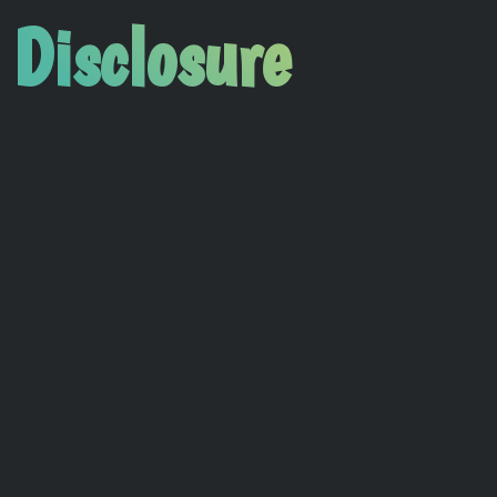
 Disclosure