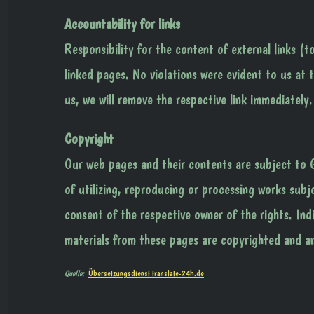
Accountability for links
Responsibility for the content of external links (t
linked pages. No violations were evident to us at 
us, we will remove the respective link immediately.
Copyright
Our web pages and their contents are subject to G
of utilizing, reproducing or processing works sub
consent of the respective owner of the rights. Ind
materials from these pages are copyrighted and an
Quelle:
Übersetzungsdienst translate-24h.de