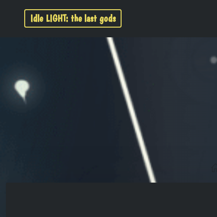
Idle LIGHT: the last gods