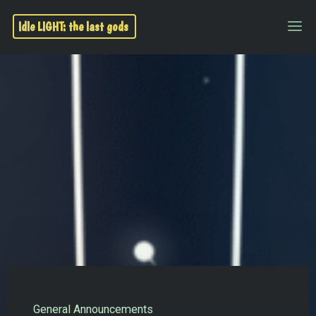
Idle LIGHT: the last gods
General Announcements