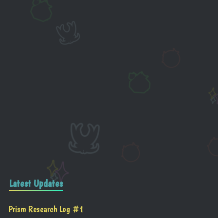
Latest Updates
Prism Research Log #1