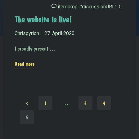
itemprop="discussionURL"
0
The website is live!
Chrispyrion
27. April 2020
I proudly present …
Read more
1
…
3
4
5