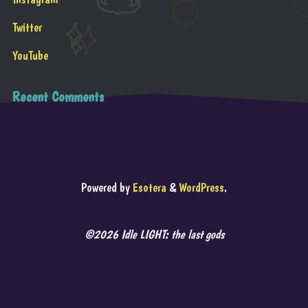
Twitter
YouTube
Recent Comments
Powered by
Esotera
&
WordPress
.
©2026 Idle LIGHT: the last gods