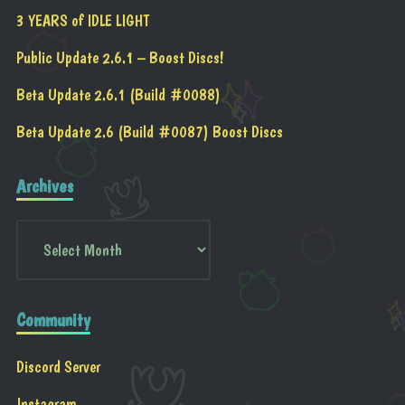
3 YEARS of IDLE LIGHT
Public Update 2.6.1 – Boost Discs!
Beta Update 2.6.1 (Build #0088)
Beta Update 2.6 (Build #0087) Boost Discs
Archives
Community
Discord Server
Instagram