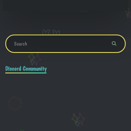
Discord Community