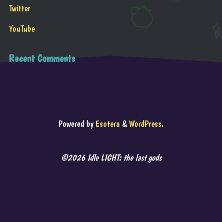
Twitter
YouTube
Recent Comments
Powered by
Esotera
&
WordPress
.
©2026 Idle LIGHT: the last gods