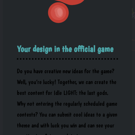
Your design in the official game
Do you have creative new ideas for the game?
Well, you’re lucky! Together, we can create the
best content for Idle LIGHT: the last gods.
Why not entering the regularly scheduled game
contests? You can submit cool ideas to a given
theme and with luck you win and can see your