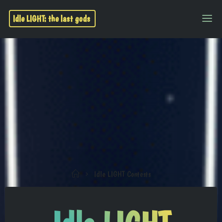
Idle LIGHT: the last gods
Idle LIGHT Contests