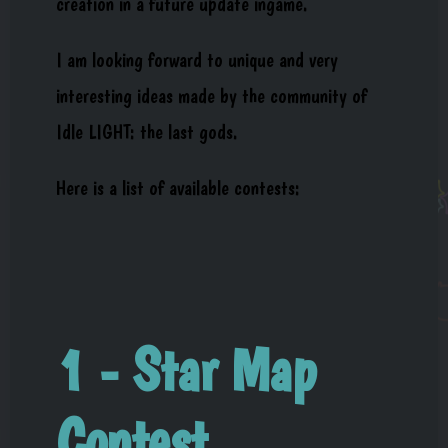
creation in a future update ingame.
I am looking forward to unique and very
interesting ideas made by the community of
Idle LIGHT: the last gods.
Here is a list of available contests:
1 - Star Map
Contest