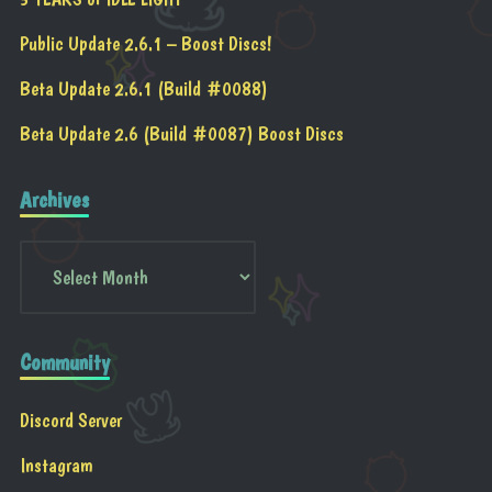
Public Update 2.6.1 – Boost Discs!
Beta Update 2.6.1 (Build #0088)
Beta Update 2.6 (Build #0087) Boost Discs
Archives
Community
Discord Server
Instagram