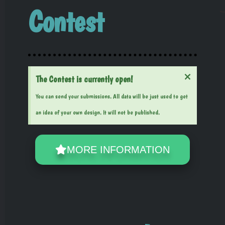
Contest
×
The Contest is currently open!
You can send your submissions. All data will be just used to get
an idea of your own design. It will not be published.
MORE INFORMATION