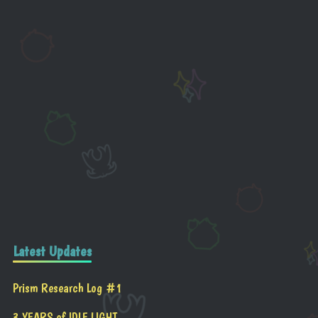
Latest Updates
Prism Research Log #1
3 YEARS of IDLE LIGHT