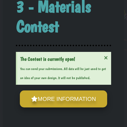
3 - Materials
Contest
×
The Contest is currently open!
You can send your submissions. All data will be just used to get
an idea of your own design. It will not be published.
MORE INFORMATION