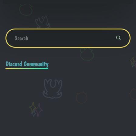
Discord Community