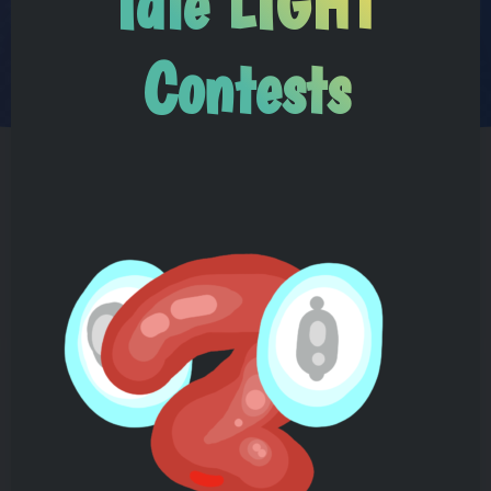
Idle LIGHT
Contests