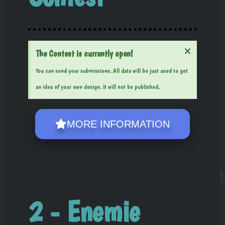
×
The Contest is currently open!
You can send your submissions. All data will be just used to get
an idea of your own design. It will not be published.
MORE INFORMATION
2 - Enemie