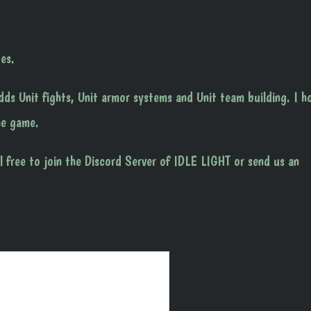
es.
ds Unit fights, Unit armor systems and Unit team building. I h
he game.
l free to join the Discord Server of IDLE LIGHT or send us an