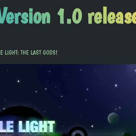
Version 1.0 releas
DLE LIGHT: THE LAST GODS!