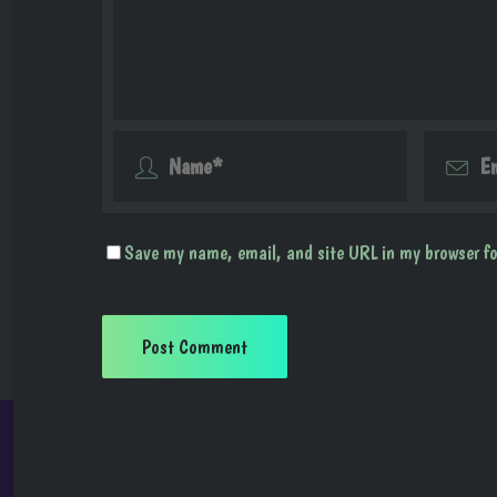
Save my name, email, and site URL in my browser fo