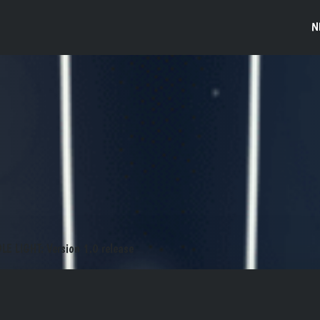
N
DLE LIGHT: Version 1.0 release