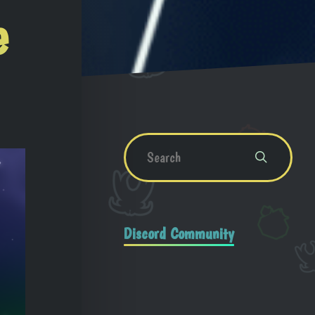
e
Discord Community