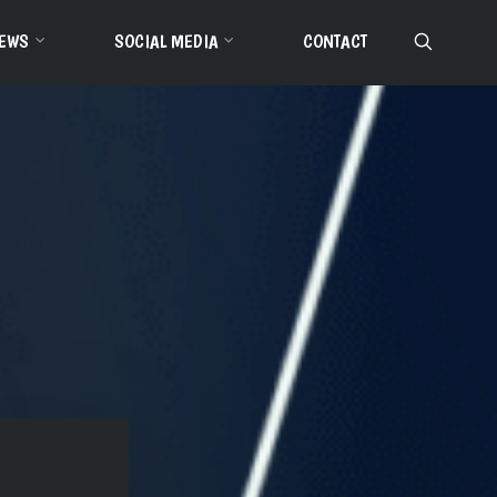
EWS
SOCIAL MEDIA
CONTACT