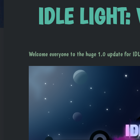
IDLE LIGHT: 
Welcome everyone to the huge 1.0 update for I