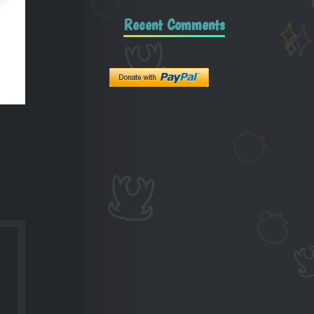
Recent Comments