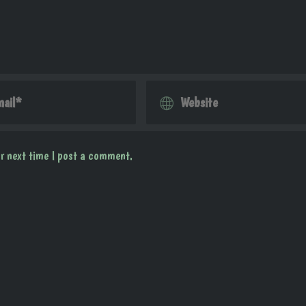
r next time I post a comment.