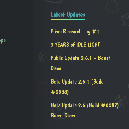
Latest Updates
Prism Research Log #1
ope
3 YEARS of IDLE LIGHT
Public Update 2.6.1 – Boost
Discs!
Beta Update 2.6.1 (Build
#0088)
Beta Update 2.6 (Build #0087)
Boost Discs