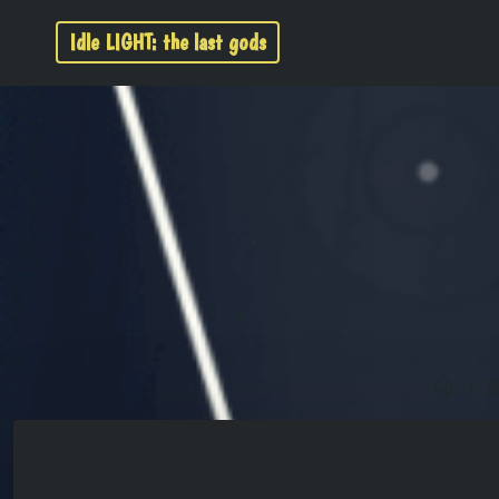
Idle LIGHT: the last gods
I