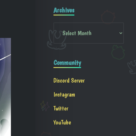
Archives
Community
Discord Server
Instagram
Twitter
YouTube