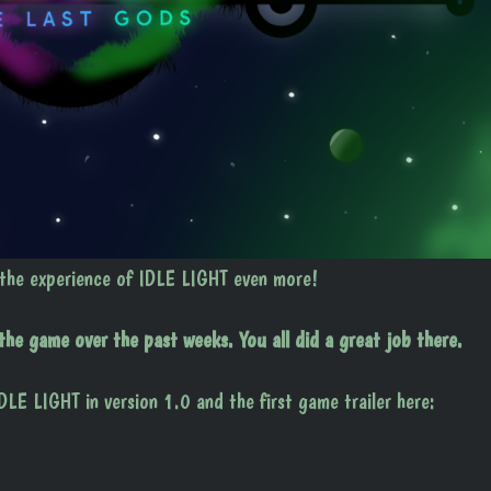
 the experience of IDLE LIGHT even more!
e game over the past weeks. You all did a great job there.
DLE LIGHT in version 1.0 and the first game trailer here: