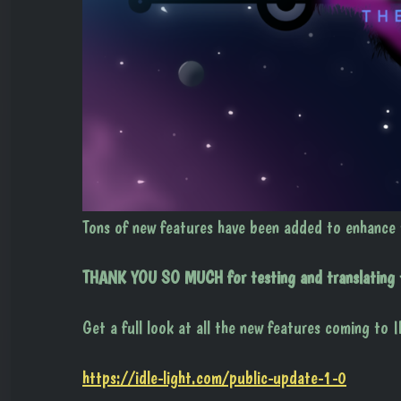
Tons of new features have been added to enhance
THANK YOU SO MUCH for testing and translating th
Get a full look at all the new features coming to I
https://idle-light.com/public-update-1-0