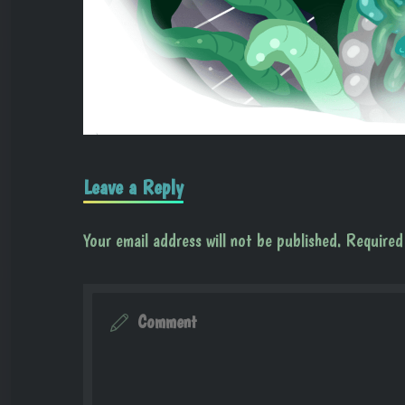
Leave a Reply
Your email address will not be published.
Required