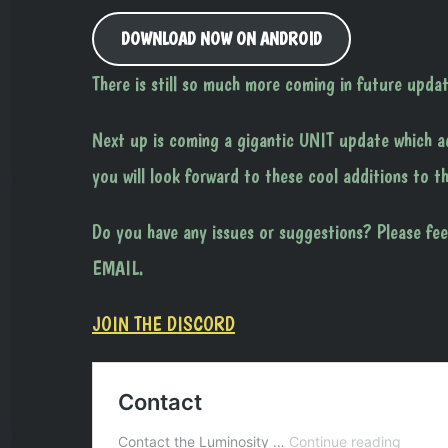
DOWNLOAD NOW ON ANDROID
There is still so much more coming in future updat
Next up is coming a gigantic UNIT update which ad
you will look forward to these cool additions to t
Do you have any issues or suggestions? Please fee
EMAIL.
JOIN THE DISCORD