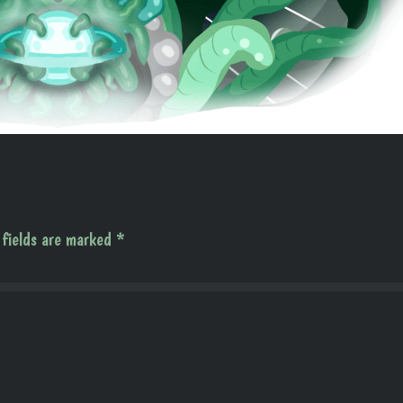
 fields are marked
*