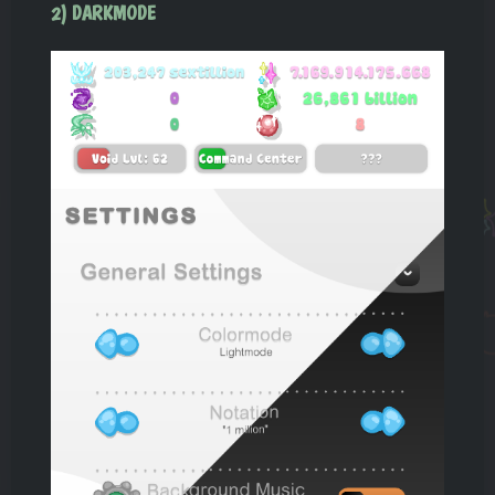
2) DARKMODE