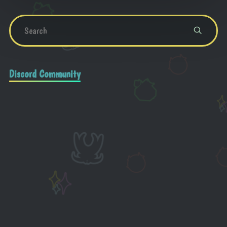
Discord Community