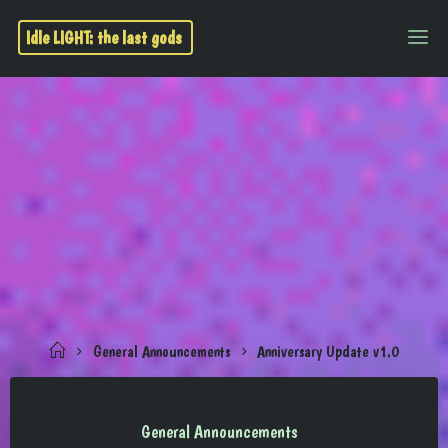
Idle LIGHT: the last gods
General Announcements
Anniversary Update v1.0
General Announcements