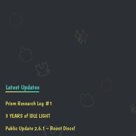
Latest Updates
Prism Research Log #1
3 YEARS of IDLE LIGHT
Public Update 2.6.1 – Boost Discs!