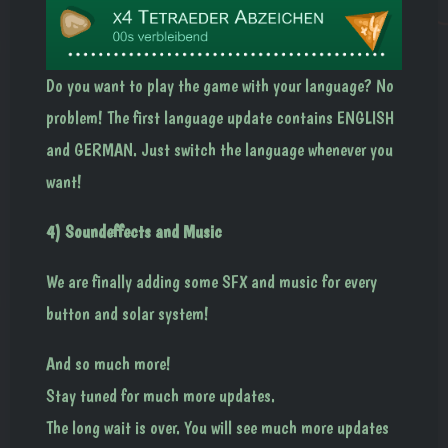
Do you want to play the game with your language? No
problem! The first language update contains ENGLISH
and GERMAN. Just switch the language whenever you
want!
4) Soundeffects and Music
We are finally adding some SFX and music for every
button and solar system!
And so much more!
Stay tuned for much more updates.
The long wait is over. You will see much more updates