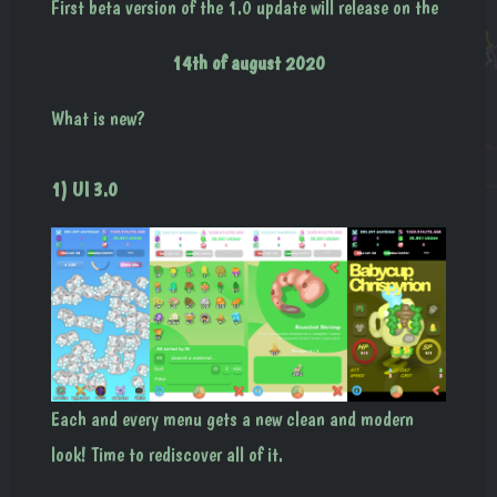
First beta version of the 1.0 update will release on the
14th of august 2020
What is new?
1) UI 3.0
Each and every menu gets a new clean and modern
look! Time to rediscover all of it.