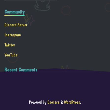
Community
Discord Server
Instagram
Twitter
YouTube
Recent Comments
Powered by
Esotera
&
WordPress
.