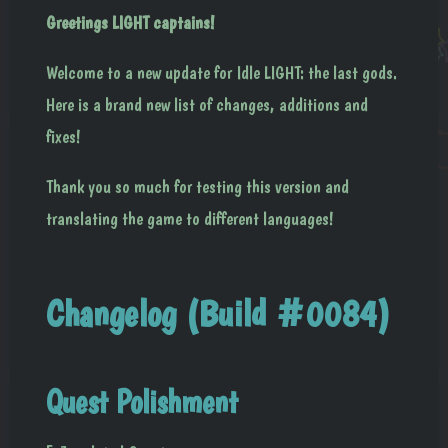
Greetings LIGHT captains!
Welcome to a new update for Idle LIGHT: the last gods.
Here is a brand new list of changes, additions and
fixes!
Thank you so much for testing this version and
translating the game to different languages!
Changelog (Build #0084)
Quest Polishment