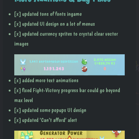
[x] updated tons of fonts ingame
[x] updated UI design on a lot of menus
[x] updated currency sprites to crystal clear vector
images
[x] added more text animations
[x] fixed Fight-Victory progress bar could go beyond
max level
[x] updated some popups UI design
[x] updated ‘Can’t afford’ alert