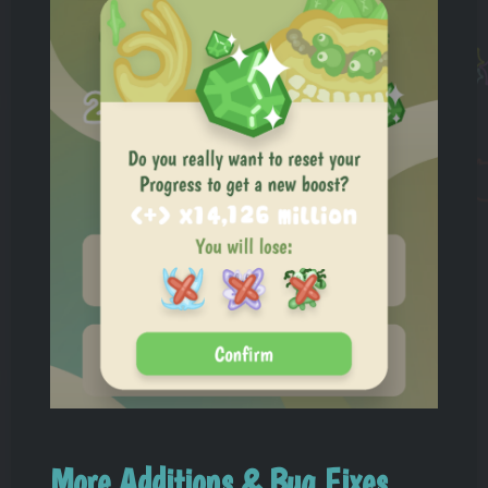
More Additions & Bug Fixes