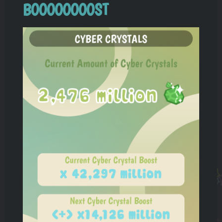
BOOOOOOOOST