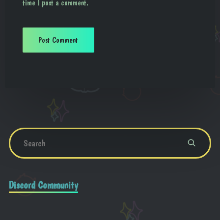
time I post a comment.
Discord Community