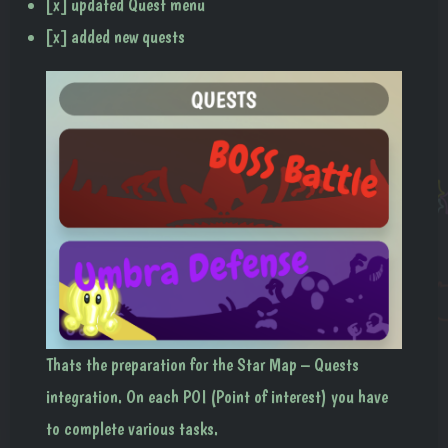
[x] updated Quest menu
[x] added new quests
Thats the preparation for the Star Map – Quests
integration. On each POI (Point of interest) you have
to complete various tasks.