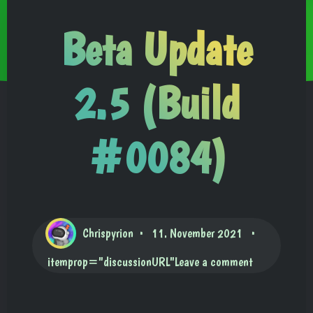
Beta Update
2.5 (Build
#0084)
Chrispyrion
11. November 2021
itemprop="discussionURL"
Leave a comment