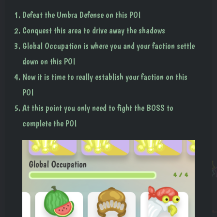
Defeat the Umbra Defense on this POI
Conquest this area to drive away the shadows
Global Occupation is where you and your faction settle
down on this POI
Now it is time to really establish your faction on this
POI
At this point you only need to fight the BOSS to
complete the POI