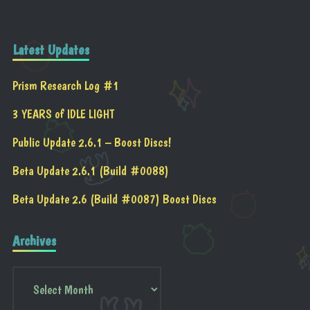
Latest Updates
Prism Research Log #1
3 YEARS of IDLE LIGHT
Public Update 2.6.1 – Boost Discs!
Beta Update 2.6.1 (Build #0088)
Beta Update 2.6 (Build #0087) Boost Discs
Archives