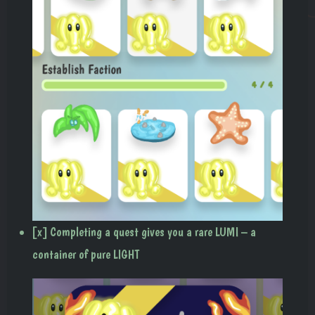
[x] Completing a quest gives you a rare LUMI – a
container of pure LIGHT