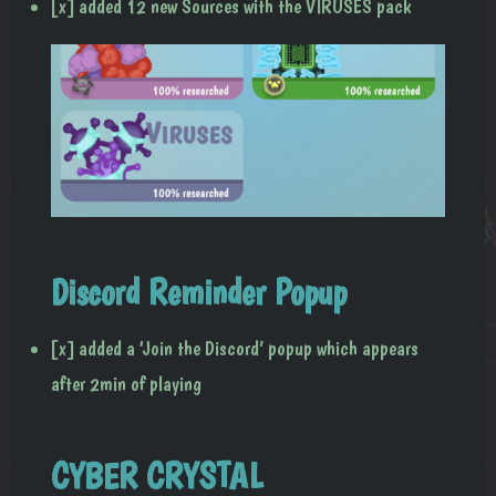
[x] added 12 new Sources with the VIRUSES pack
Discord Reminder Popup
[x] added a ‘Join the Discord’ popup which appears
after 2min of playing
CYBER CRYSTAL