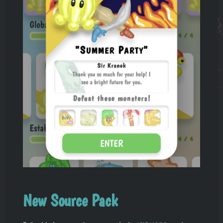
New Source Pack