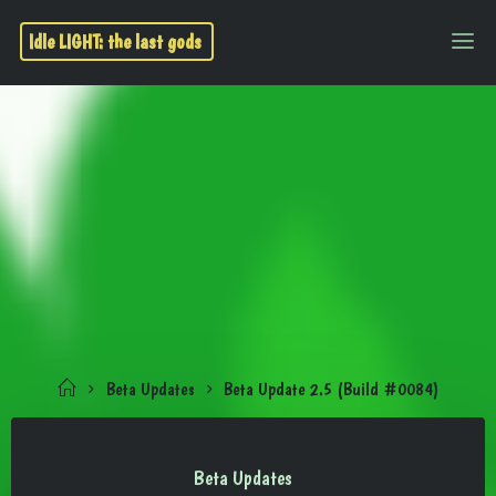
Idle LIGHT: the last gods
Beta Updates
Beta Update 2.5 (Build #0084)
Beta Updates