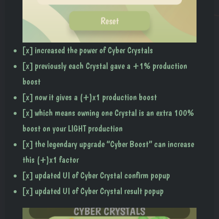
[x] increased the power of Cyber Crystals
[x] previously each Crystal gave a +1% production
boost
[x] now it gives a (+)x1 production boost
[x] which means owning one Crystal is an extra 100%
boost on your LIGHT production
[x] the legendary upgrade “Cyber Boost” can increase
this (+)x1 factor
[x] updated UI of Cyber Crystal confirm popup
[x] updated UI of Cyber Crystal result popup