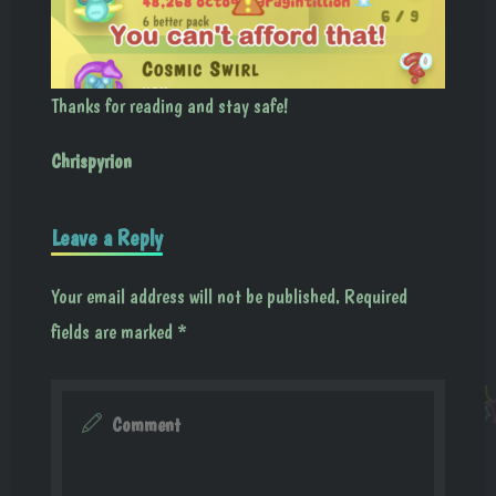
Thanks for reading and stay safe!
Chrispyrion
Leave a Reply
Your email address will not be published.
Required
fields are marked
*