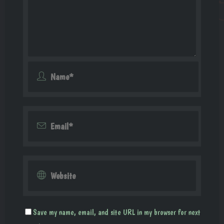
Save my name, email, and site URL in my browser for next