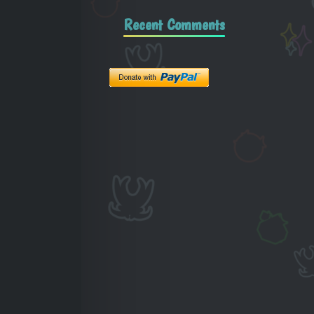
Recent Comments