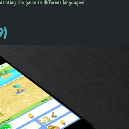
anslating the game to different languages!
9)