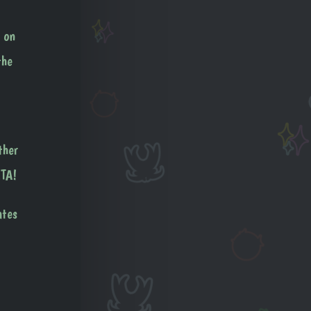
 on
the
ther
ETA!
ates