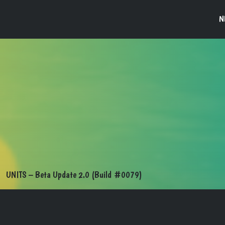
N
UNITS – Beta Update 2.0 (Build #0079)