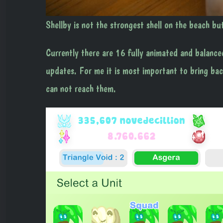
Shellby is not the strongest shell on the beach bu
Currently there are 16 fully animated and balance
updates. For me it is most important to bring back
can not reach them.