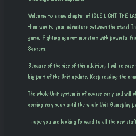
Welcome to a new chapter of IDLE LIGHT: THE LAS
their way to your adventure between the stars! T
game. Fighting against monsters with powerful frie
Sources.
Because of the size of this addition, I will releas
big part of the Unit update. Keep reading the cha
The whole Unit system is of course early and will 
coming very soon until the whole Unit Gameplay pa
I hope you are looking forward to all the new stu