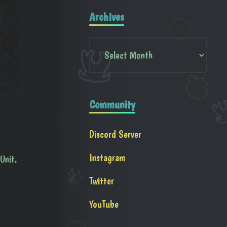
Archives
Community
Discord Server
Instagram
Unit.
Twitter
YouTube