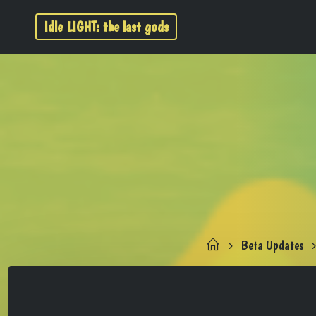
Idle LIGHT: the last gods
Beta Updates