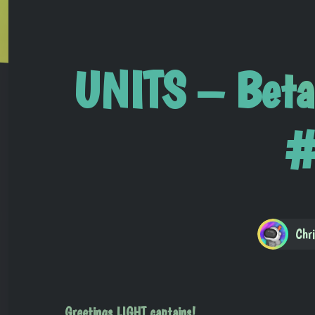
UNITS – Beta
#
Chr
Greetings LIGHT captains!