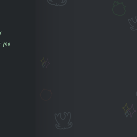
r
t you