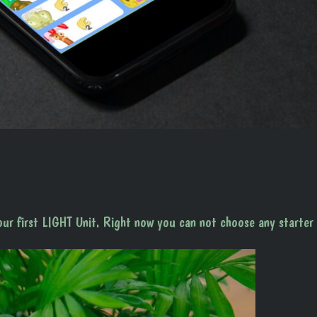
our first LIGHT Unit. Right now you can not choose any starter 