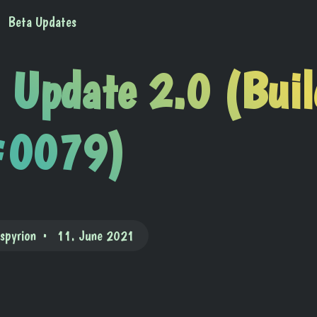
Beta Updates
 Update 2.0 (Buil
0079)
ispyrion
11. June 2021