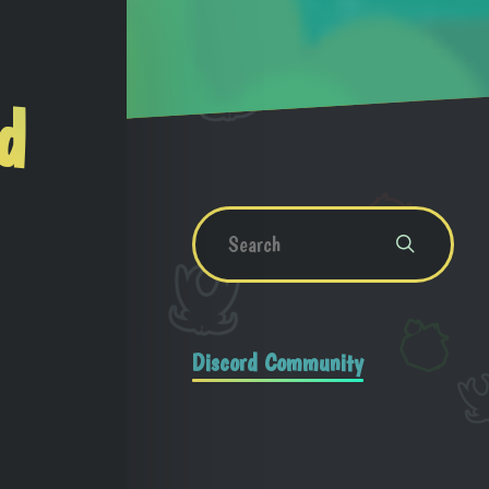
d
Discord Community