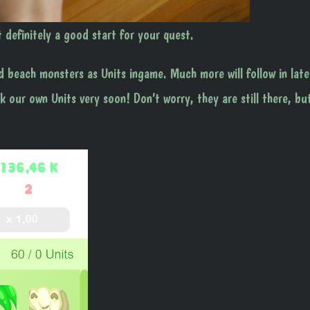
t definitely a good start for your quest.
d beach monsters as Units ingame. Much more will follow in late
 our own Units very soon! Don’t worry, they are still there, bu