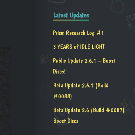
Latest Updates
Prism Research Log #1
3 YEARS of IDLE LIGHT
Public Update 2.6.1 – Boost
Discs!
Beta Update 2.6.1 (Build
#0088)
Beta Update 2.6 (Build #0087)
Boost Discs