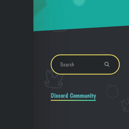
Discord Community