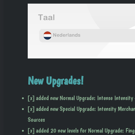
New Upgrades!
[x] added new Normal Upgrade: Intense Intensity 
[x] added new Special Upgrade: Intensity Merchan
Sources
[x] added 20 new levels for Normal Upgrade: Fing