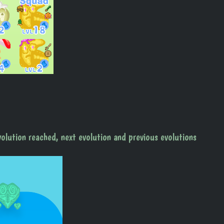
volution reached, next evolution and previous evolutions