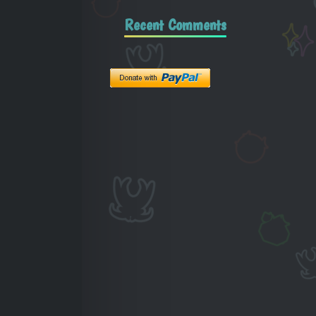
Recent Comments