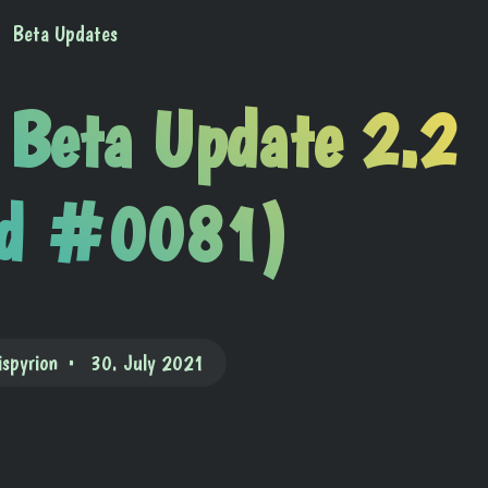
Beta Updates
 Beta Update 2.2
ld #0081)
ispyrion
30. July 2021