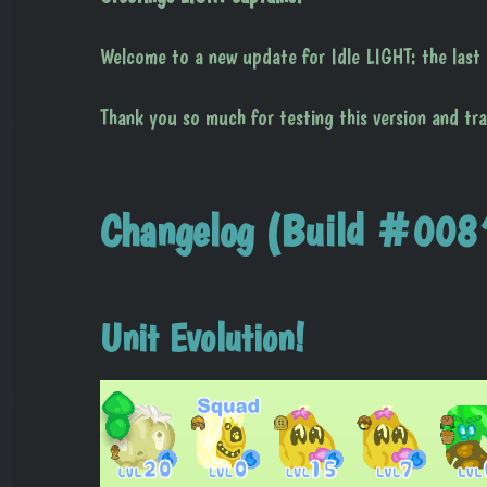
Welcome to a new update for Idle LIGHT: the last g
Thank you so much for testing this version and tr
Changelog (Build #008
Unit Evolution!