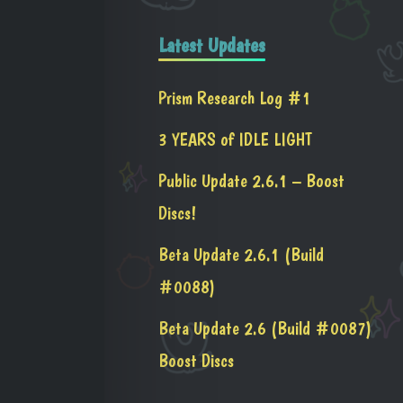
Latest Updates
Prism Research Log #1
3 YEARS of IDLE LIGHT
Public Update 2.6.1 – Boost
Discs!
Beta Update 2.6.1 (Build
#0088)
Beta Update 2.6 (Build #0087)
Boost Discs