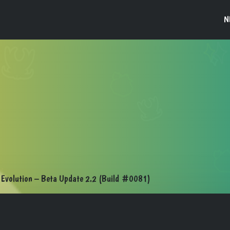
N
Evolution – Beta Update 2.2 (Build #0081)