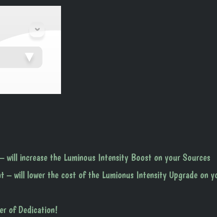
– will increase the Luminous Intensity Boost on your Sources
t – will lower the cost of the Lumionus Intensity Upgrade on y
er of Dedication!