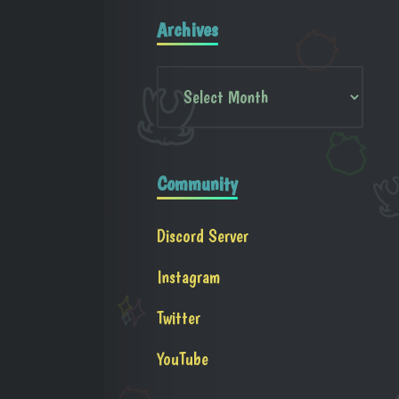
Archives
Community
Discord Server
Instagram
Twitter
YouTube