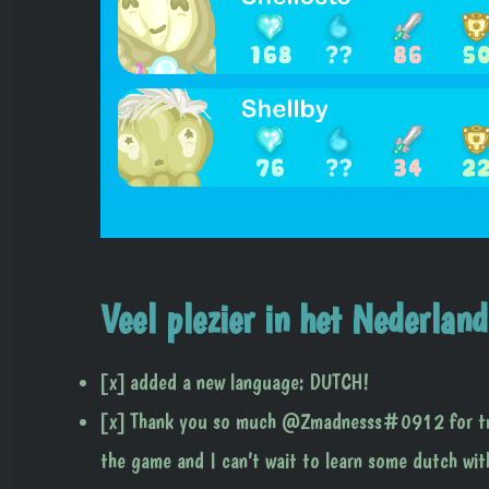
Veel plezier in het Nederland
[x] added a new language: DUTCH!
[x] Thank you so much @Zmadnesss#0912 for tran
the game and I can’t wait to learn some dutch wi