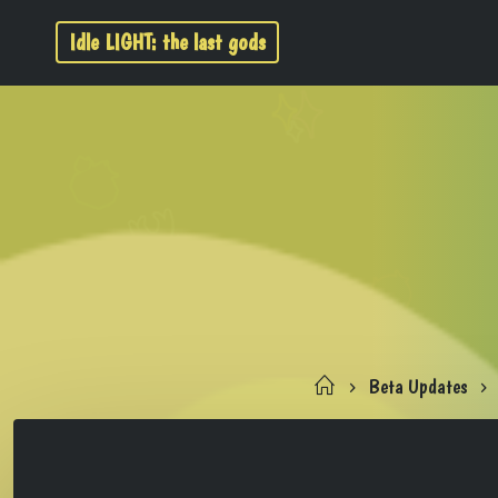
Idle LIGHT: the last gods
Beta Updates