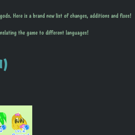
ods. Here is a brand new list of changes, additions and fixes!
anslating the game to different languages!
1)