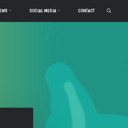
EWS
SOCIAL MEDIA
CONTACT