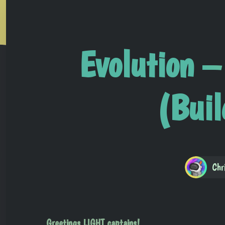
Evolution –
(Bui
Chr
Greetings LIGHT captains!