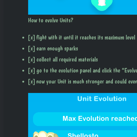
How to evolve Units?
[x] fight with it until it reaches its maximum level
[x] earn enough sparks
[x] collect all required materials
[x] go to the evolution panel and click the “Evol
[x] now your Unit is much stronger and could eve