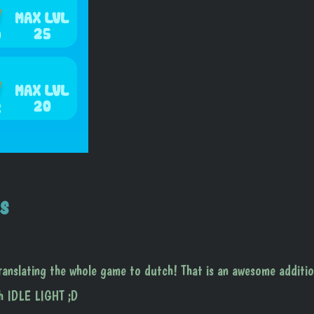
s
slating the whole game to dutch! That is an awesome additio
th IDLE LIGHT ;D