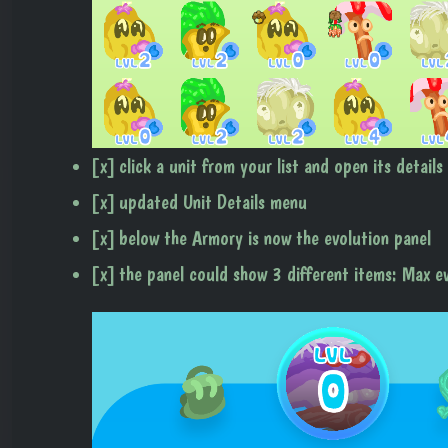
[x] click a unit from your list and open its details
[x] updated Unit Details menu
[x] below the Armory is now the evolution panel
[x] the panel could show 3 different items: Max e