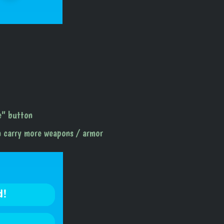
ve” button
n carry more weapons / armor